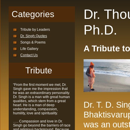
Dr. Th
Categories
Ph.D.
Tribute by Leaders
Dr. Singh Quotes
Songs & Poems
A Tribute to
Life Gallery
Contact Us
Tribute
“From the first moment we met, Dr.
Singh gave me the impression that
he was an extraordinary personality.
Dr. Singh is a man with great human
qualities, which stem from a great
Dr. T. D. Si
heart. He is a man of deep
understanding, compassion,
Bhaktisvaru
humility, love and spirituality.
….. Compassion and love in Dr.
was an outst
Singh go beyond the barriers of race
and religious background. Because