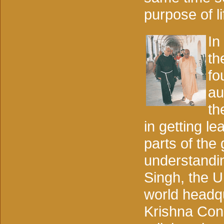
purpose of li
In
th
fo
au
th
in getting le
parts of the
understandin
Singh, the U
world headqu
Krishna Con