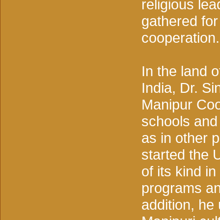
religious lea
gathered fo
cooperation.
In the land o
India, Dr. S
Manipur Coop
schools and 
as in other 
started the U
of its kind i
programs and
addition, he