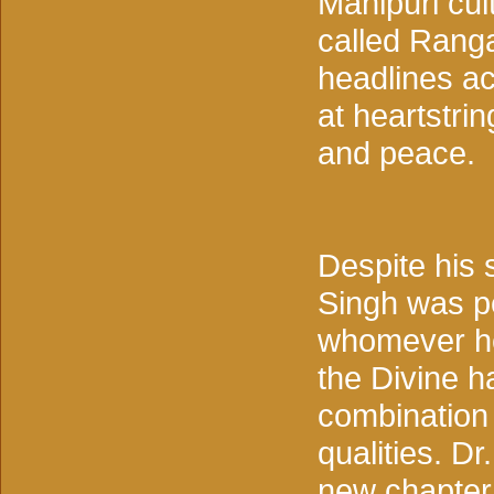
Manipuri cul
called Ranga
headlines ac
at heartstri
and peace.
Despite his s
Singh was pe
whomever he
the Divine h
combination 
qualities. D
new chapter 