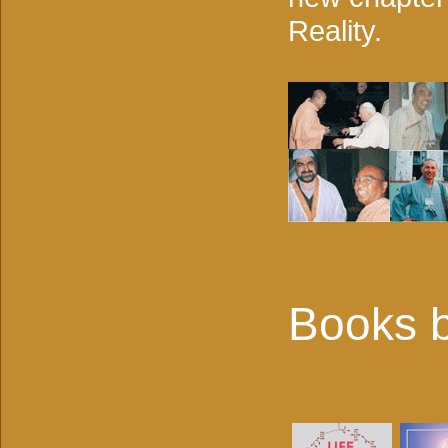
Reality.
Books b