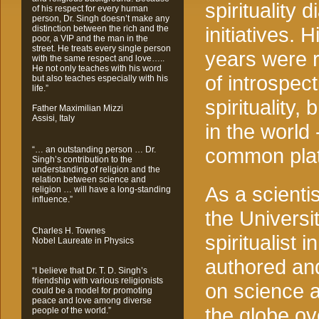
spirituality 
of his respect for every human
person, Dr. Singh doesn’t make any
initiatives. H
distinction between the rich and the
poor, a VIP and the man in the
street. He treats every single person
years were 
with the same respect and love…..
He not only teaches with his word
of introspect
but also teaches especially with his
life.”
spirituality
Father Maximilian Mizzi
Assisi, Italy
in the world 
common platf
“… an outstanding person … Dr.
Singh’s contribution to the
understanding of religion and the
relation between science and
As a scienti
religion … will have a long-standing
influence.”
the Universit
Charles H. Townes
spiritualist 
Nobel Laureate in Physics
authored an
“I believe that Dr. T. D. Singh’s
friendship with various religionists
on science an
could be a model for promoting
peace and love among diverse
the globe ov
people of the world.”