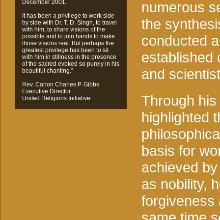
December 2001.
numerous se
It has been a privilege to work side
the synthesi
by side with Dr. T. D. Singh, to travel
with him, to share visions of the
conducted ar
possible and to join hands to make
those visions real. But perhaps the
greatest privilege has been to sit
established 
with him in stillness in the presence
of the sacred evoked so purely in his
and scientist
beautiful chanting.”
Rev. Canon Charles P. Gibbs
Executive Director
Through his
United Religions Initiative
highlighted t
philosophica
basis for wor
achieved by c
as nobility, 
forgiveness 
same time se