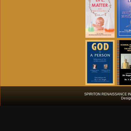
SPIRITON RENAISSANCE INT
Desig