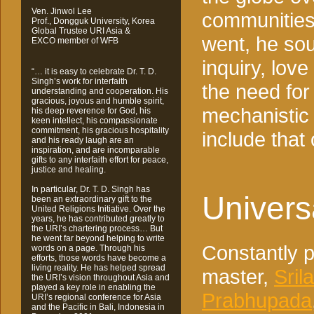
Ven. Jinwol Lee
communities
Prof., Dongguk University, Korea
Global Trustee URI Asia &
went, he sou
EXCO member of WFB
inquiry, lov
“… it is easy to celebrate Dr. T. D.
Singh’s work for interfaith
the need for
understanding and cooperation. His
gracious, joyous and humble spirit,
mechanistic
his deep reverence for God, his
keen intellect, his compassionate
commitment, his gracious hospitality
include tha
and his ready laugh are an
inspiration, and are incomparable
gifts to any interfaith effort for peace,
justice and healing.
In particular, Dr. T. D. Singh has
Univers
been an extraordinary gift to the
United Religions Initiative. Over the
years, he has contributed greatly to
the URI’s chartering process… But
he went far beyond helping to write
Constantly pa
words on a page. Through his
efforts, those words have become a
living reality. He has helped spread
master,
Sril
the URI’s vision throughout Asia and
played a key role in enabling the
Prabhupada
URI’s regional conference for Asia
and the Pacific in Bali, Indonesia in