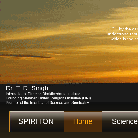
"... by the c
understand that
which is the co
Dr. T. D. Singh
International Director, Bhaktivedanta Institute
Founding Member, United Religions Initiative (URI)
Pioneer of the Interface of Science and Spirituality
SPIRITON
Home
Science